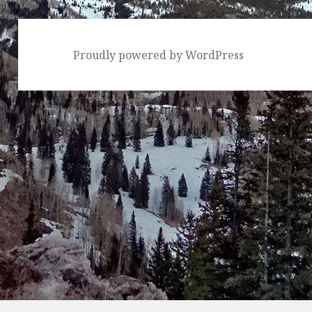
Proudly powered by WordPress