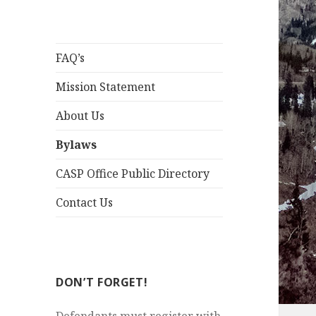
FAQ’s
Mission Statement
About Us
Bylaws
CASP Office Public Directory
Contact Us
DON’T FORGET!
Defendants must register with