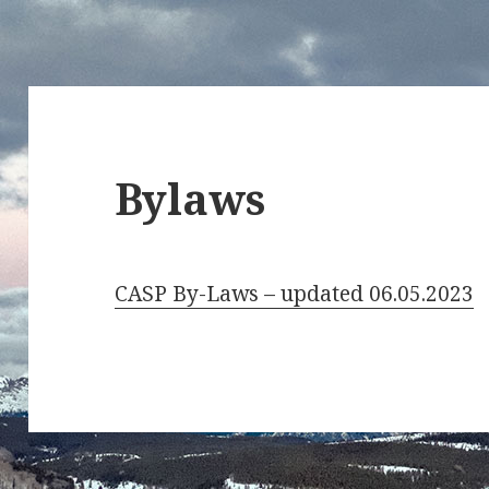
Bylaws
CASP By-Laws – updated 06.05.2023