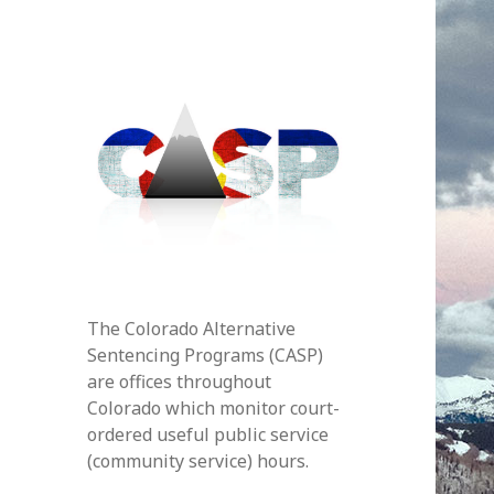
The Colorado Alternative
Sentencing Programs (CASP)
are offices throughout
Colorado which monitor court-
ordered useful public service
(community service) hours.